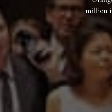
million 