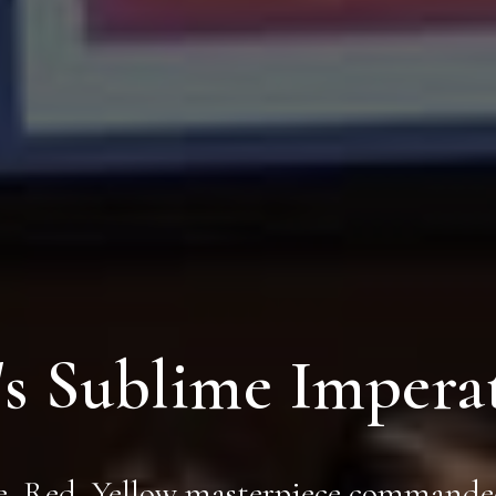
s Sublime Imperat
, Red, Yellow masterpiece commande