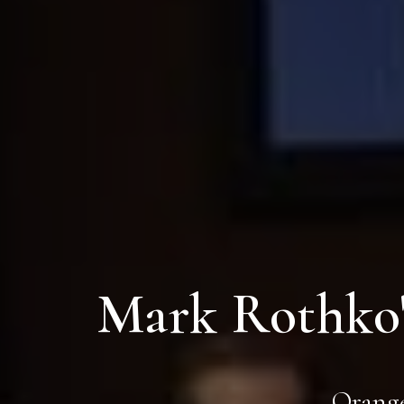
Mark Rothko'
Orange