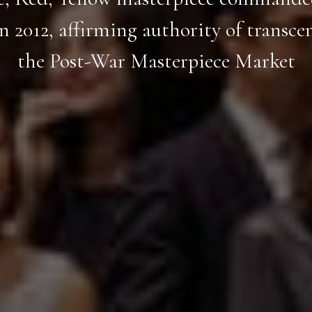
in 2012, affirming authority of transce
the Post-War Masterpiece Market