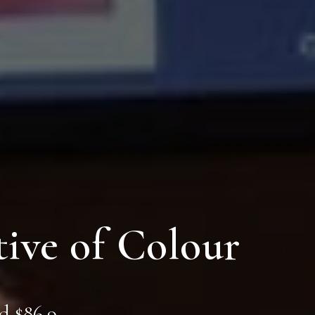
ive of Colour
d $86.9