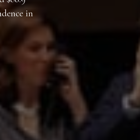
ndence in