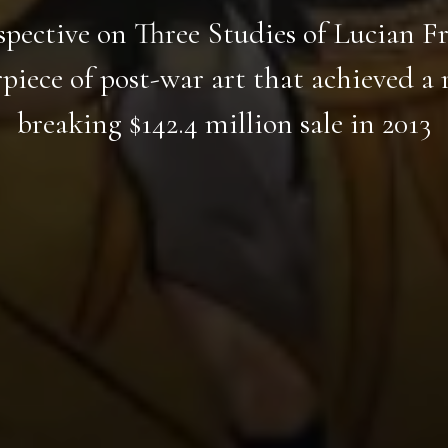
spective on Three Studies of Lucian Fr
piece of post-war art that achieved a 
breaking $142.4 million sale in 2013