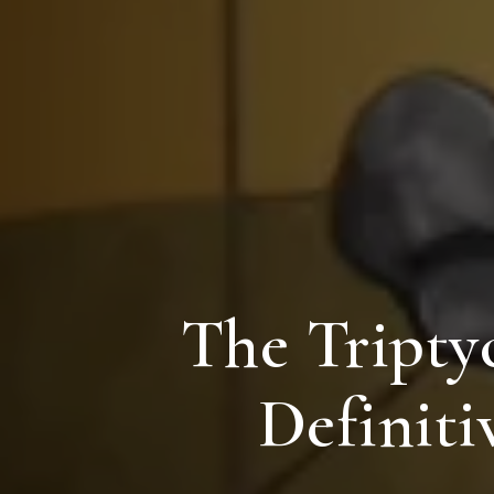
The Triptyc
Definiti