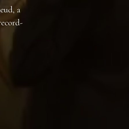
eud, a
record-