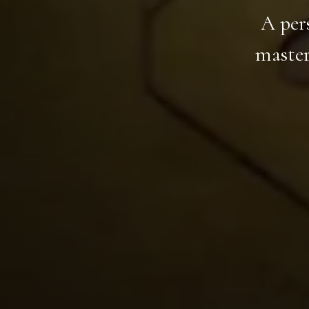
A per
master