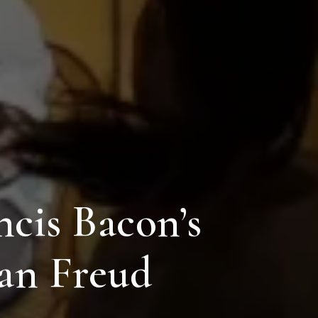
ncis Bacon’s
ian Freud