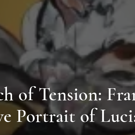
h of Tension: Fra
ve Portrait of Luc